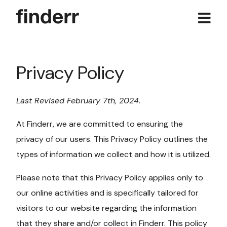
Skip
to
content
Privacy Policy
Last Revised February 7th, 2024.
At Finderr, we are committed to ensuring the
privacy of our users. This Privacy Policy outlines the
types of information we collect and how it is utilized.
Please note that this Privacy Policy applies only to
our online activities and is specifically tailored for
visitors to our website regarding the information
that they share and/or collect in Finderr. This policy