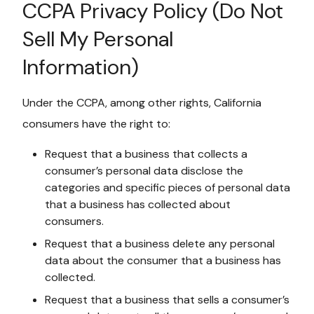
CCPA Privacy Policy (Do Not
Sell My Personal
Information)
Under the CCPA, among other rights, California
consumers have the right to:
Request that a business that collects a
consumer’s personal data disclose the
categories and specific pieces of personal data
that a business has collected about
consumers.
Request that a business delete any personal
data about the consumer that a business has
collected.
Request that a business that sells a consumer’s