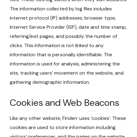
The information collected by log files includes
internet protocol (IP) addresses, browser type,
Internet Service Provider (ISP), date and time stamp,
referring/exit pages, and possibly the number of
clicks. This information is not linked to any
information that is personally identifiable. The
information is used for analysis, administering the
site, tracking users’ movement on the website, and
gathering demographic information.
Cookies and Web Beacons
Like any other website, Finderr uses ‘cookies’. These
cookies are used to store information including
visitors’ preferences, and the pages on the website