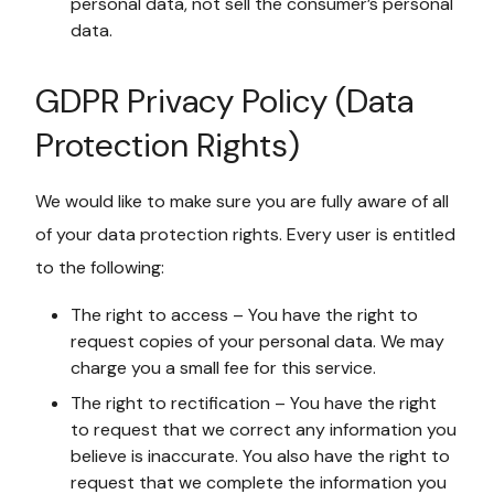
personal data, not sell the consumer’s personal
data.
GDPR Privacy Policy (Data
Protection Rights)
We would like to make sure you are fully aware of all
of your data protection rights. Every user is entitled
to the following:
The right to access – You have the right to
request copies of your personal data. We may
charge you a small fee for this service.
The right to rectification – You have the right
to request that we correct any information you
believe is inaccurate. You also have the right to
request that we complete the information you