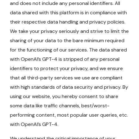
and does not include any personal identifiers. All
data shared with this platform is in compliance with
their respective data handling and privacy policies.
We take your privacy seriously and strive to limit the
sharing of your data to the bare minimum required
for the functioning of our services. The data shared
with OpenAI’s GPT-4 is stripped of any personal
identifiers to protect your privacy, and we ensure
that all third-party services we use are compliant
with high standards of data security and privacy. By
using our website, you hereby consent to share
some data like traffic channels, best/worst-
performing content, most popular user queries, etc.
with OpenAI’s GPT-4.
We understand the critical importance of your