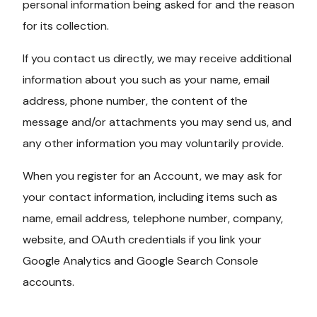
personal information being asked for and the reason
for its collection.
If you contact us directly, we may receive additional
information about you such as your name, email
address, phone number, the content of the
message and/or attachments you may send us, and
any other information you may voluntarily provide.
When you register for an Account, we may ask for
your contact information, including items such as
name, email address, telephone number, company,
website, and OAuth credentials if you link your
Google Analytics and Google Search Console
accounts.