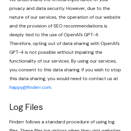
privacy and data security. However, due to the
nature of our services, the operation of our website
and the provision of SEO recommendations is
deeply tied to the use of OpenAI’s GPT-4.
Therefore, opting out of data sharing with OpenAI’s
GPT-4 is not possible without impairing the
functionality of our services. By using our services,
you consent to this data sharing. If you wish to stop
this data sharing, you would need to contact us at
happy@finderr.com
.
Log Files
Finderr follows a standard procedure of using log
files. These files log visitors when they visit websites.