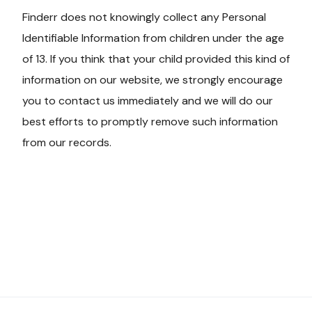
Finderr does not knowingly collect any Personal
Identifiable Information from children under the age
of 13. If you think that your child provided this kind of
information on our website, we strongly encourage
you to contact us immediately and we will do our
best efforts to promptly remove such information
from our records.