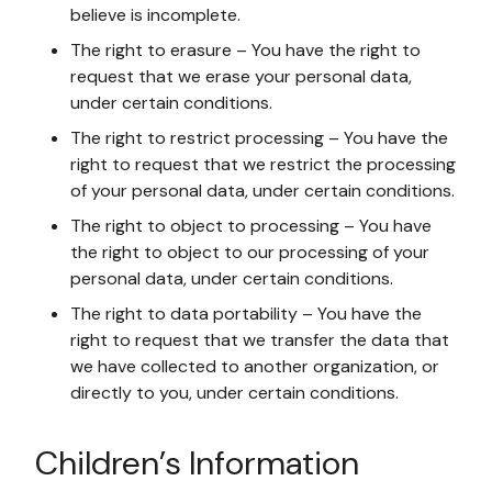
believe is incomplete.
The right to erasure – You have the right to
request that we erase your personal data,
under certain conditions.
The right to restrict processing – You have the
right to request that we restrict the processing
of your personal data, under certain conditions.
The right to object to processing – You have
the right to object to our processing of your
personal data, under certain conditions.
The right to data portability – You have the
right to request that we transfer the data that
we have collected to another organization, or
directly to you, under certain conditions.
Children’s Information