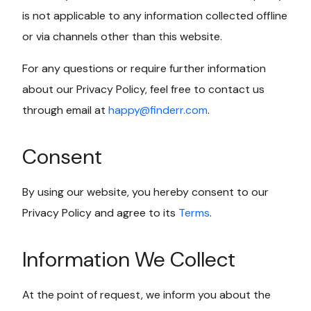
is not applicable to any information collected offline
or via channels other than this website.
For any questions or require further information
about our Privacy Policy, feel free to contact us
through email at
happy@finderr.com
.
Consent
By using our website, you hereby consent to our
Privacy Policy and agree to its
Terms
.
Information We Collect
At the point of request, we inform you about the