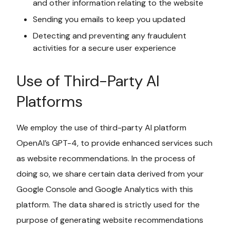
and other information relating to the website
Sending you emails to keep you updated
Detecting and preventing any fraudulent
activities for a secure user experience
Use of Third-Party AI
Platforms
We employ the use of third-party AI platform
OpenAI’s GPT-4, to provide enhanced services such
as website recommendations. In the process of
doing so, we share certain data derived from your
Google Console and Google Analytics with this
platform. The data shared is strictly used for the
purpose of generating website recommendations