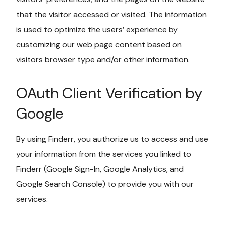
that the visitor accessed or visited. The information
is used to optimize the users’ experience by
customizing our web page content based on
visitors browser type and/or other information.
OAuth Client Verification by
Google
By using Finderr, you authorize us to access and use
your information from the services you linked to
Finderr (Google Sign-In, Google Analytics, and
Google Search Console) to provide you with our
services.