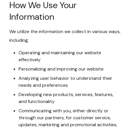
How We Use Your
Information
We utilize the information we collect in various ways,
including:
Operating and maintaining our website
effectively
Personalizing and improving our website
Analyzing user behavior to understand their
needs and preferences
Developing new products, services, features,
and functionality
Communicating with you, either directly or
through our partners, for customer service,
updates, marketing and promotional activities,