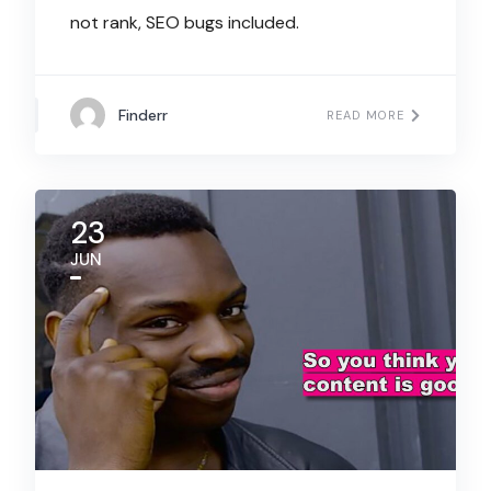
not rank, SEO bugs included.
Finderr
READ MORE
23
JUN