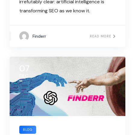
irrefutably clear: artificial intelligence is
transforming SEO as we know it.
Finderr
READ MORE
07
DEC
BLOG