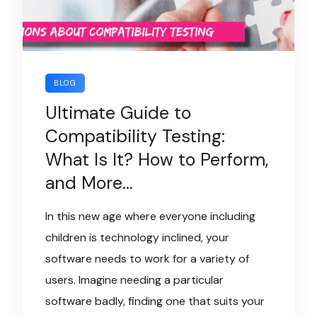
BLOG
Ultimate Guide to
Compatibility Testing:
What Is It? How to Perform,
and More…
In this new age where everyone including
children is technology inclined, your
software needs to work for a variety of
users. Imagine needing a particular
software badly, finding one that suits your