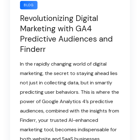
BLOG
Revolutionizing Digital
Marketing with GA4
Predictive Audiences and
Finderr
In the rapidly changing world of digital
marketing, the secret to staying ahead lies
not just in collecting data, but in smartly
predicting user behaviors. This is where the
power of Google Analytics 4’s predictive
audiences, combined with the insights from
Finderr, your trusted AI-enhanced
marketing tool, becomes indispensable for
both website and SaaS businesses.