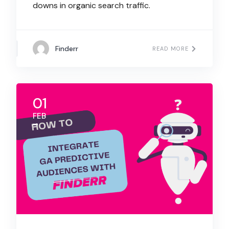
downs in organic search traffic.
Finderr
READ MORE
01
FEB