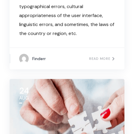
typographical errors, cultural
appropriateness of the user interface,
linguistic errors, and sometimes, the laws of
the country or region, etc.
Finderr
READ MORE
24
AUG