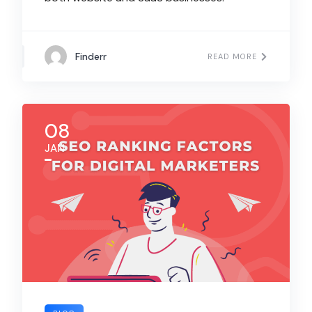
Finderr
READ MORE
08
JAN