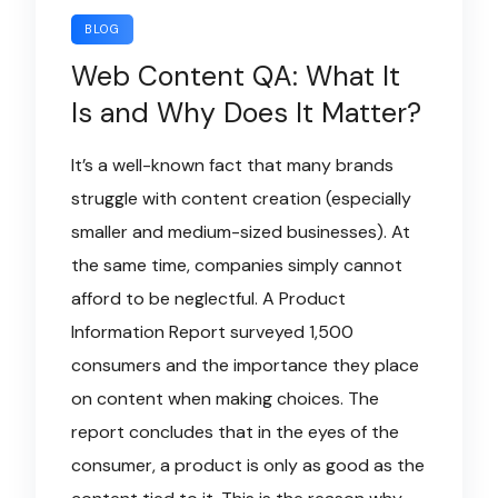
BLOG
Web Content QA: What It
Is and Why Does It Matter?
It’s a well-known fact that many brands
struggle with content creation (especially
smaller and medium-sized businesses). At
the same time, companies simply cannot
afford to be neglectful. A Product
Information Report surveyed 1,500
consumers and the importance they place
on content when making choices. The
report concludes that in the eyes of the
consumer, a product is only as good as the