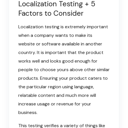
Localization Testing + 5
Factors to Consider
Localization testing is extremely important
when a company wants to make its
website or software available in another
country. It is important that the product
works well and looks good enough for
people to choose yours above other similar
products. Ensuring your product caters to
the particular region using language,
relatable content and much more will
increase usage or revenue for your
business.
This testing verifies a variety of things like