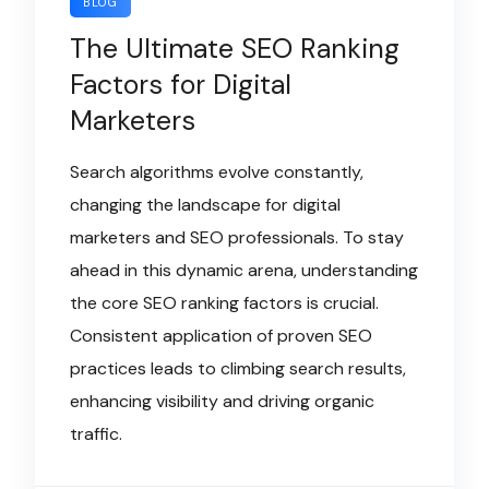
BLOG
The Ultimate SEO Ranking
Factors for Digital
Marketers
Search algorithms evolve constantly,
changing the landscape for digital
marketers and SEO professionals. To stay
ahead in this dynamic arena, understanding
the core SEO ranking factors is crucial.
Consistent application of proven SEO
practices leads to climbing search results,
enhancing visibility and driving organic
traffic.