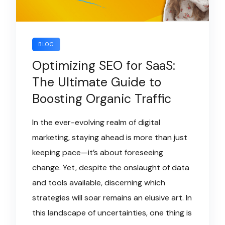
BLOG
Optimizing SEO for SaaS:
The Ultimate Guide to
Boosting Organic Traffic
In the ever-evolving realm of digital
marketing, staying ahead is more than just
keeping pace—it’s about foreseeing
change. Yet, despite the onslaught of data
and tools available, discerning which
strategies will soar remains an elusive art. In
this landscape of uncertainties, one thing is