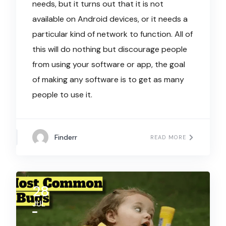
needs, but it turns out that it is not
available on Android devices, or it needs a
particular kind of network to function. All of
this will do nothing but discourage people
from using your software or app, the goal
of making any software is to get as many
people to use it.
Finderr
READ MORE
28
JUL