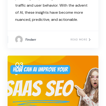
traffic and user behavior. With the advent
of AI, these insights have become more
nuanced, predictive, and actionable.
Finderr
READ MORE
03
JAN