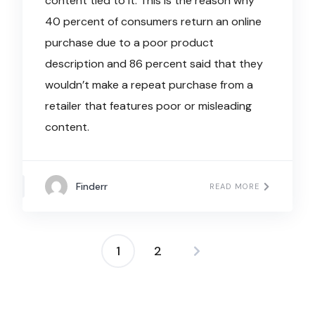
content tied to it. This is the reason why
40 percent of consumers return an online
purchase due to a poor product
description and 86 percent said that they
wouldn’t make a repeat purchase from a
retailer that features poor or misleading
content.
Finderr
READ MORE
1
2
Posts
navigation