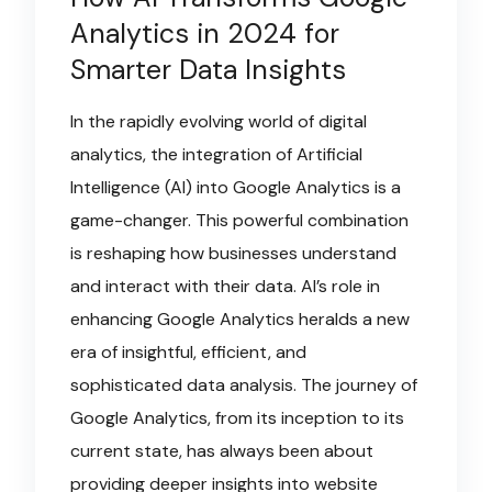
Analytics in 2024 for
Smarter Data Insights
In the rapidly evolving world of digital
analytics, the integration of Artificial
Intelligence (AI) into Google Analytics is a
game-changer. This powerful combination
is reshaping how businesses understand
and interact with their data. AI’s role in
enhancing Google Analytics heralds a new
era of insightful, efficient, and
sophisticated data analysis. The journey of
Google Analytics, from its inception to its
current state, has always been about
providing deeper insights into website