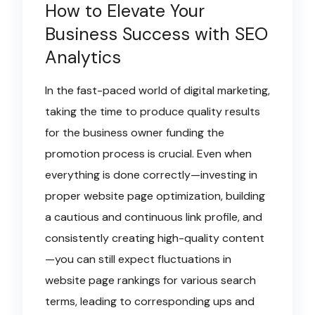
How to Elevate Your
Business Success with SEO
Analytics
In the fast-paced world of digital marketing,
taking the time to produce quality results
for the business owner funding the
promotion process is crucial. Even when
everything is done correctly—investing in
proper website page optimization, building
a cautious and continuous link profile, and
consistently creating high-quality content
—you can still expect fluctuations in
website page rankings for various search
terms, leading to corresponding ups and