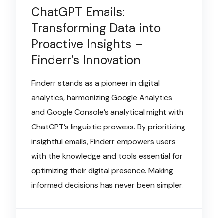
ChatGPT Emails:
Transforming Data into
Proactive Insights –
Finderr’s Innovation
Finderr stands as a pioneer in digital
analytics, harmonizing Google Analytics
and Google Console’s analytical might with
ChatGPT’s linguistic prowess. By prioritizing
insightful emails, Finderr empowers users
with the knowledge and tools essential for
optimizing their digital presence. Making
informed decisions has never been simpler.