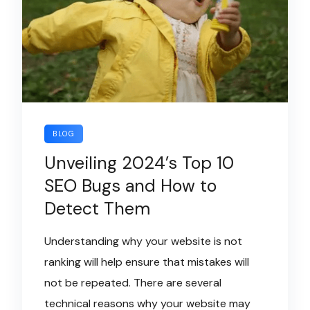
BLOG
Unveiling 2024’s Top 10
SEO Bugs and How to
Detect Them
Understanding why your website is not
ranking will help ensure that mistakes will
not be repeated. There are several
technical reasons why your website may