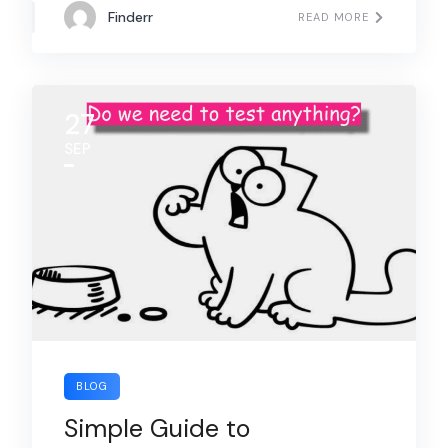
Finderr
READ MORE
27
SEP
BLOG
Simple Guide to