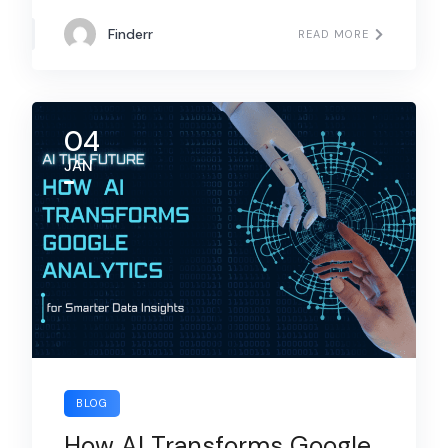
Finderr
READ MORE
04
JAN
BLOG
How AI Transforms Google